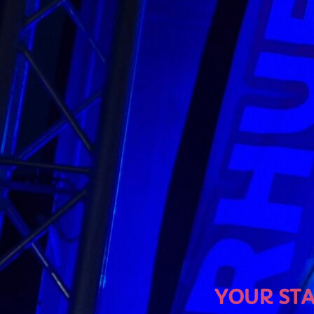
U
YOUR STATION, Y