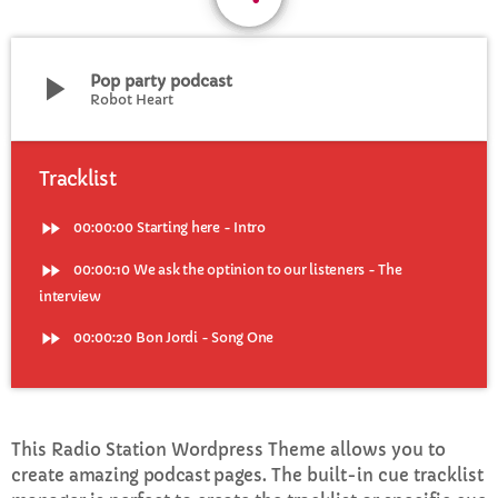
CURRENT SHOW
play_arrow
Pop party podcast
Robot Heart
Tracklist
fast_forward
00:00:00
Starting here - Intro
WEEKDAY
Rhubarb Nightshift
fast_forward
00:00:10
We ask the optinion to our listeners - The
interview
12:00 AM - 7:00 AM
fast_forward
00:00:20
Bon Jordi - Song One
UPCOMING SHOWS
This Radio Station Wordpress Theme allows you to
Jaffa’s BIGGER Breakfast
create
amazing podcast pages
. The built-in cue tracklist
7:00 AM - 10:00 AM